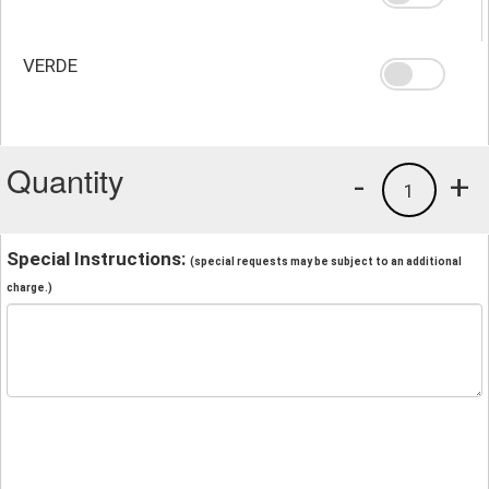
VERDE
Quantity
-
+
1
Special Instructions:
(special requests may be subject to an additional
charge.)