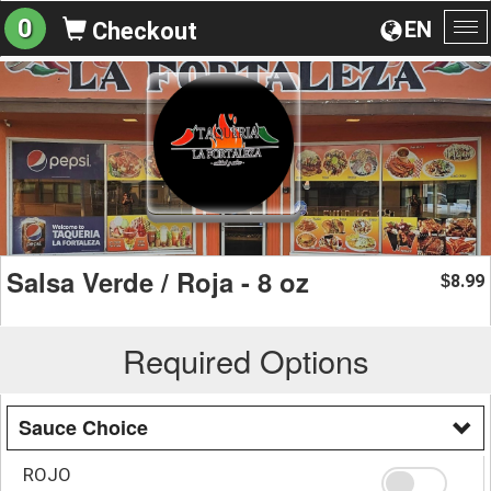
0
EN
Checkout
To
na
Salsa Verde / Roja - 8 oz
8.99
$
Required Options
Sauce Choice
ROJO