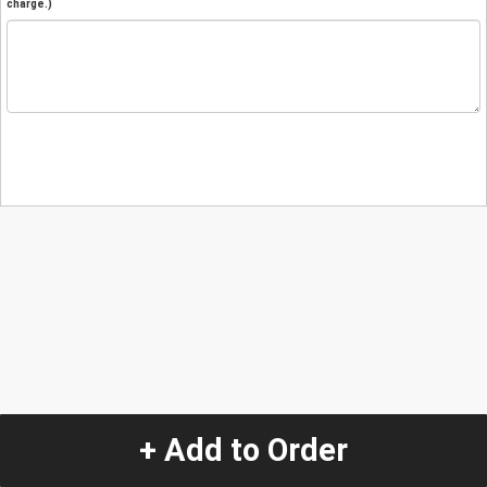
charge.)
+ Add to Order