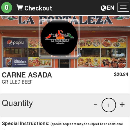
0
EN
Checkout
To
na
CARNE ASADA
20.84
$
GRILLED BEEF
Quantity
-
+
1
Special Instructions:
(special requests may be subject to an additional