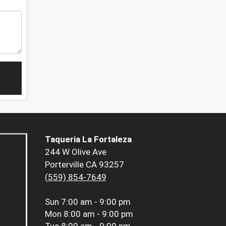
Taqueria La Fortaleza
244 W Olive Ave
Porterville CA 93257
(559) 854-7649
Sun
7:00 am - 9:00 pm
Mon
8:00 am - 9:00 pm