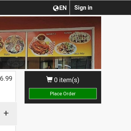
Sign in
EN
6.99
0 item(s)
Place Order
+