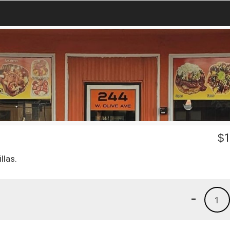
$
1
llas.
-
1