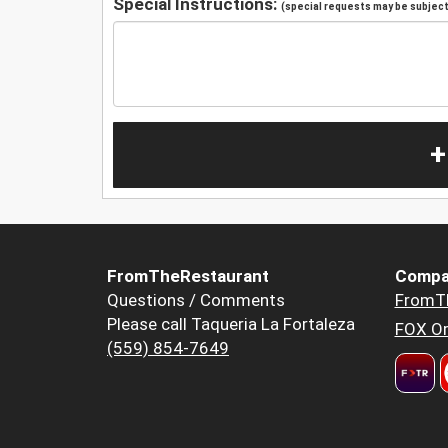
Special Instructions:
(special requests may be subject 
+
FromTheRestaurant
Compa
Questions / Comments
FromT
Please call Taqueria La Fortaleza
FOX Or
(559) 854-7649