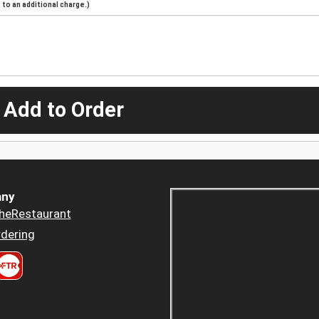
to an additional charge.)
 Add to Order
ny
heRestaurant
dering