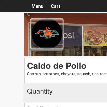
Menu
Cart
Caldo de Pollo
Carrots, potatoes, chayote, squash, rice torti
Quantity