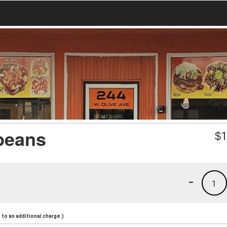
beans
$
1
-
1
to an additional charge.)