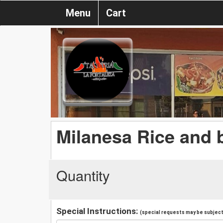
Menu
Cart
Milanesa Rice and 
Quantity
Special Instructions:
(special requests may be subject 