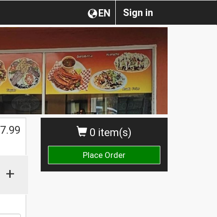
Sign in
EN
7.99
0 item(s)
Place Order
+