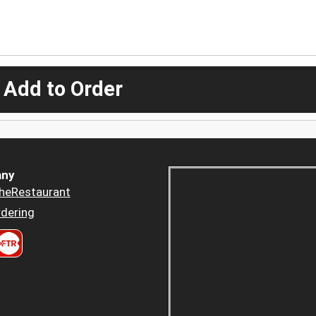
 Add to Order
ny
heRestaurant
dering