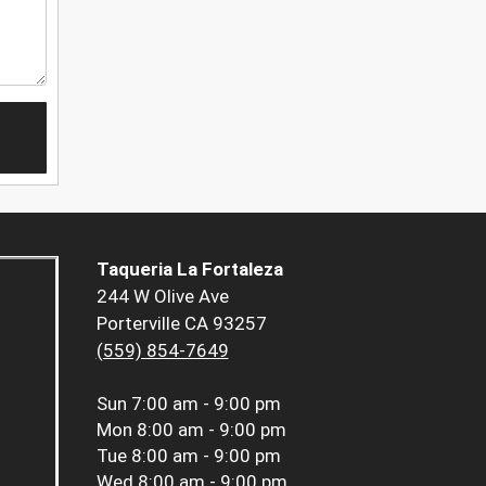
Taqueria La Fortaleza
244 W Olive Ave
Porterville CA 93257
(559) 854-7649
Sun
7:00 am - 9:00 pm
Mon
8:00 am - 9:00 pm
Tue
8:00 am - 9:00 pm
Wed
8:00 am - 9:00 pm