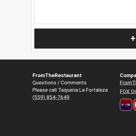
+
FromTheRestaurant
Compa
Questions / Comments
FromT
Please call Taqueria La Fortaleza
FOX Or
(559) 854-7649