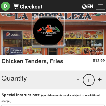
0
EN
Checkout
To
na
Chicken Tenders, Fries
12.99
$
Quantity
-
+
1
Special Instructions:
(special requests may be subject to an additional
charge.)